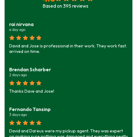
Based on
395
reviews
rai nirvana
a day ago
David and Jose is professional in their work. They work fast.
arrived on time.
Brendan Scharber
2 days ago
Thanks Dave and Jose!
Fernando Tansinp
3 days ago
David and Dareus were my pickup agent. They was expert
on making sure nothing was damaged and everything neatly