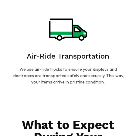
Air-Ride Transportation
We use air-ride trucks to ensure your displays and
electronics are transported safely and securely. This way,
your items arrive in pristine condition.
What to Expect