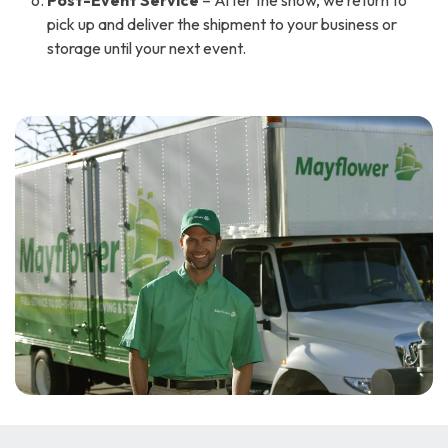
Post-Event Service
– After the show, we return to
pick up and deliver the shipment to your business or
storage until your next event.