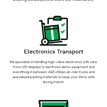
Electronics Transport
We specialize in handling high-value electronics with care,
from LED displays to electronic demo equipment and
everything in between. A&E utilizes air-ride trucks and
specialized packing materials to keep your items safe
during transit.