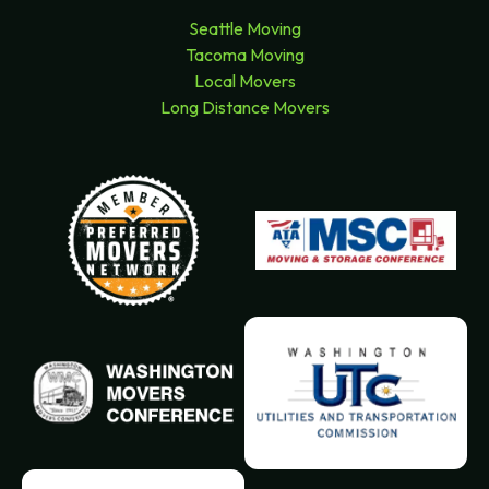
Seattle Moving
Tacoma Moving
Local Movers
Long Distance Movers