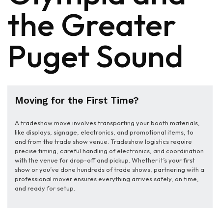
the Greater
Puget Sound
Moving for the First Time?
A tradeshow move involves transporting your booth materials,
like displays, signage, electronics, and promotional items, to
and from the trade show venue. Tradeshow logistics require
precise timing, careful handling of electronics, and coordination
with the venue for drop-off and pickup. Whether it’s your first
show or you’ve done hundreds of trade shows, partnering with a
professional mover ensures everything arrives safely, on time,
and ready for setup.