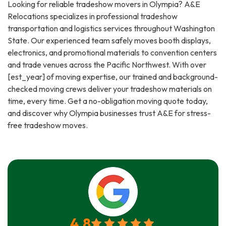
Looking for reliable tradeshow movers in Olympia? A&E
Relocations specializes in professional tradeshow
transportation and logistics services throughout Washington
State. Our experienced team safely moves booth displays,
electronics, and promotional materials to convention centers
and trade venues across the Pacific Northwest. With over
[est_year] of moving expertise, our trained and background-
checked moving crews deliver your tradeshow materials on
time, every time. Get a no-obligation moving quote today,
and discover why Olympia businesses trust A&E for stress-
free tradeshow moves.
4.8