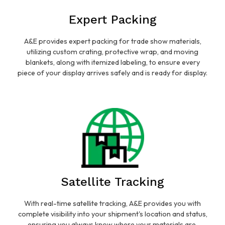
Expert Packing
A&E provides expert packing for trade show materials,
utilizing custom crating, protective wrap, and moving
blankets, along with itemized labeling, to ensure every
piece of your display arrives safely and is ready for display.
Satellite Tracking
With real-time satellite tracking, A&E provides you with
complete visibility into your shipment's location and status,
ensuring you always know where your materials are.