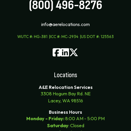
(800) 496-8276
info@aerelocations.com
WUTC #
:
HG-381
ICC #
:
MC-2934
US DOT #
:
125563
Locations
A&E Relocation Services
3308 Hogum Bay Rd. NE
Lacey, WA 98516
Business Hours
Monday - Friday:
8:00 AM - 5:00 PM
Saturday
: Closed