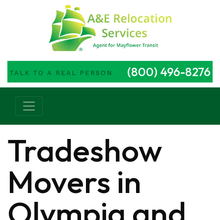
(800) 496-8276
TALK TO A REAL PERSON
Main Navigation
Tradeshow
Movers in
Olympia and