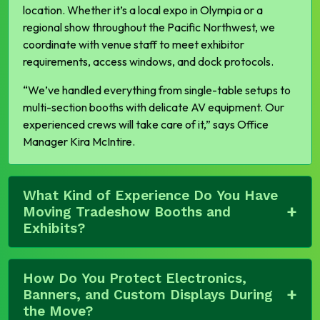
location. Whether it’s a local expo in Olympia or a
regional show throughout the Pacific Northwest, we
coordinate with venue staff to meet exhibitor
requirements, access windows, and dock protocols.
“We’ve handled everything from single-table setups to
multi-section booths with delicate AV equipment. Our
experienced crews will take care of it,”
says Office
Manager Kira McIntire.
What Kind of Experience Do You Have
Moving Tradeshow Booths and
Exhibits?
How Do You Protect Electronics,
Banners, and Custom Displays During
the Move?