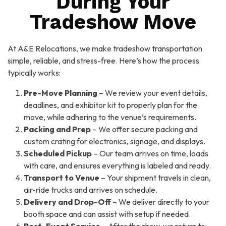
During Your
Tradeshow Move
At A&E Relocations, we make tradeshow transportation
simple, reliable, and stress-free. Here’s how the process
typically works:
Pre-Move Planning
– We review your event details,
deadlines, and exhibitor kit to properly plan for the
move, while adhering to the venue’s requirements.
Packing and Prep
– We offer secure packing and
custom crating for electronics, signage, and displays.
Scheduled Pickup
– Our team arrives on time, loads
with care, and ensures everything is labeled and ready.
Transport to Venue
– Your shipment travels in clean,
air-ride trucks and arrives on schedule.
Delivery and Drop-Off
– We deliver directly to your
booth space and can assist with setup if needed.