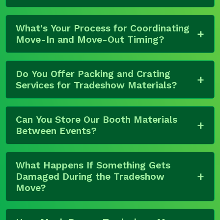
What's Your Process for Coordinating
Move-In and Move-Out Timing?
Do You Offer Packing and Crating
Services for Tradeshow Materials?
Can You Store Our Booth Materials
Between Events?
What Happens If Something Gets
Damaged During the Tradeshow
Move?