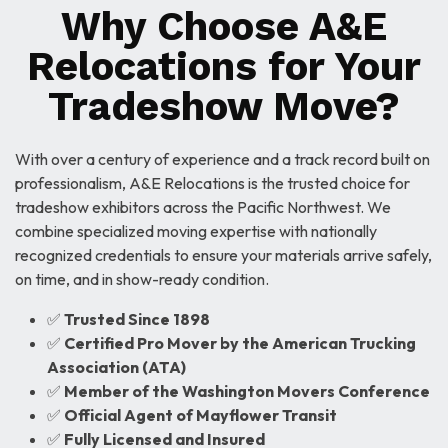
Why Choose A&E
Relocations for Your
Tradeshow Move?
With over a century of experience and a track record built on
professionalism, A&E Relocations is the trusted choice for
tradeshow exhibitors across the Pacific Northwest. We
combine specialized moving expertise with nationally
recognized credentials to ensure your materials arrive safely,
on time, and in show-ready condition.
✅
Trusted Since 1898
✅
Certified Pro Mover by the American Trucking
Association (ATA)
✅
Member of the Washington Movers Conference
✅
Official Agent of Mayflower Transit
✅
Fully Licensed and Insured