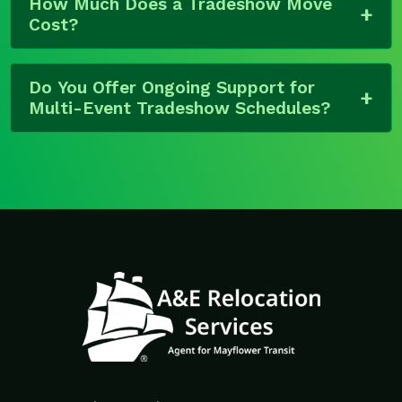
How Much Does a Tradeshow Move
Cost?
Do You Offer Ongoing Support for
Multi-Event Tradeshow Schedules?