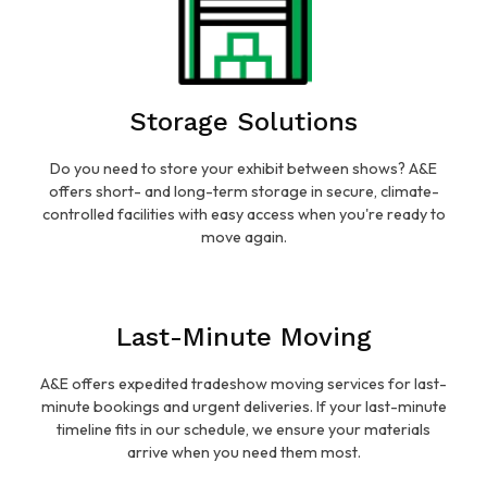
Storage Solutions
Do you need to store your exhibit between shows? A&E
offers short- and long-term storage in secure, climate-
controlled facilities with easy access when you're ready to
move again.
Last-Minute Moving
A&E offers expedited tradeshow moving services for last-
minute bookings and urgent deliveries. If your last-minute
timeline fits in our schedule, we ensure your materials
arrive when you need them most.