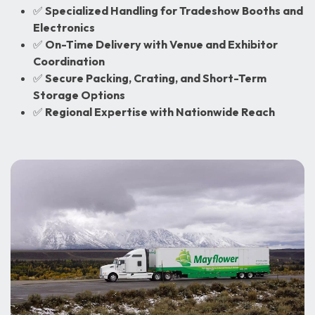
✅
Specialized Handling for Tradeshow Booths and
Electronics
✅
On-Time Delivery with Venue and Exhibitor
Coordination
✅
Secure Packing, Crating, and Short-Term
Storage Options
✅
Regional Expertise with Nationwide Reach