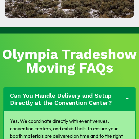
Olympia Tradeshow
Moving FAQs
Can You Handle Delivery and Setup
Directly at the Convention Center?
Yes. We coordinate directly with event venues,
convention centers, and exhibit halls to ensure your
booth materials are delivered on time and to the right