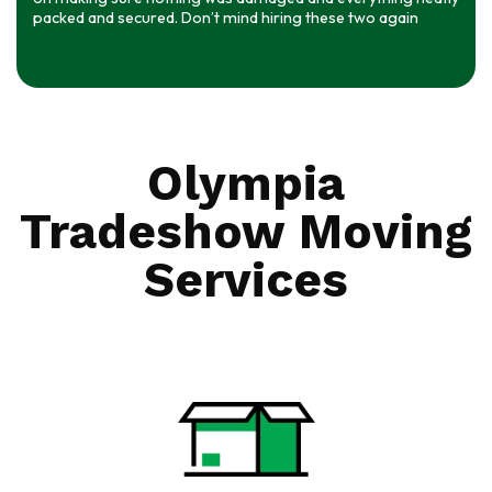
packed and secured. Don’t mind hiring these two again
Olympia
Tradeshow Moving
Services