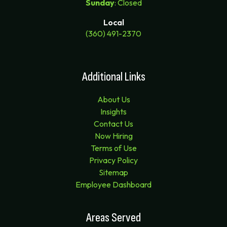
Sunday
: Closed
Local
(360) 491-2370
Additional Links
About Us
Insights
Contact Us
Now Hiring
Terms of Use
Privacy Policy
Sitemap
Employee Dashboard
Areas Served