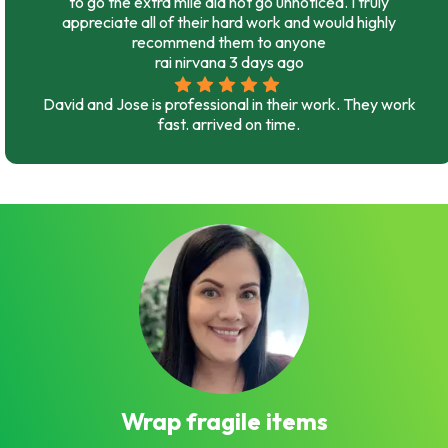
to go the extra mile did not go unnoticed. I truly
appreciate all of their hard work and would highly
recommend them to anyone
rai nirvana
3 days ago
David and Jose is professional in their work. They work
fast. arrived on time.
Wrap fragile items