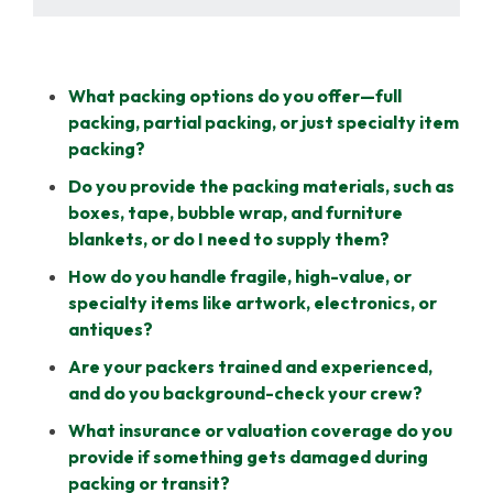
What packing options do you offer—full
packing, partial packing, or just specialty item
packing?
Do you provide the packing materials, such as
boxes, tape, bubble wrap, and furniture
blankets, or do I need to supply them?
How do you handle fragile, high-value, or
specialty items like artwork, electronics, or
antiques?
Are your packers trained and experienced,
and do you background-check your crew?
What insurance or valuation coverage do you
provide if something gets damaged during
packing or transit?