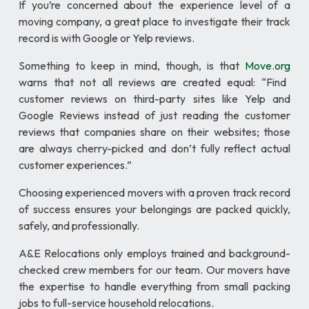
If you’re concerned about the experience level of a
moving company, a great place to investigate their track
record is with Google or Yelp reviews.
Something to keep in mind, though, is that
Move.org
warns that not all reviews are created equal: “Find
customer reviews on third-party sites like Yelp and
Google Reviews instead of just reading the customer
reviews that companies share on their websites; those
are always cherry-picked and don’t fully reflect actual
customer experiences.”
Choosing experienced movers with a proven track record
of success ensures your belongings are packed quickly,
safely, and professionally.
A&E Relocations only employs trained and background-
checked crew members for our team. Our movers have
the expertise to handle everything from small packing
jobs to full-service household relocations.