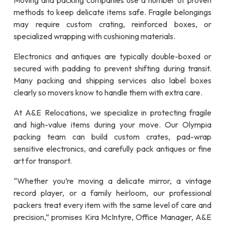
Moving and packing companies use a number of proven
methods to keep delicate items safe. Fragile belongings
may require custom crating, reinforced boxes, or
specialized wrapping with cushioning materials.
Electronics and antiques are typically double-boxed or
secured with padding to prevent shifting during transit.
Many packing and shipping services also label boxes
clearly so movers know to handle them with extra care.
At A&E Relocations, we specialize in protecting fragile
and high-value items during your move. Our Olympia
packing team can build custom crates, pad-wrap
sensitive electronics, and carefully pack antiques or fine
art for transport.
“Whether you’re moving a delicate mirror, a vintage
record player, or a family heirloom, our professional
packers treat every item with the same level of care and
precision,” promises Kira McIntyre, Office Manager, A&E