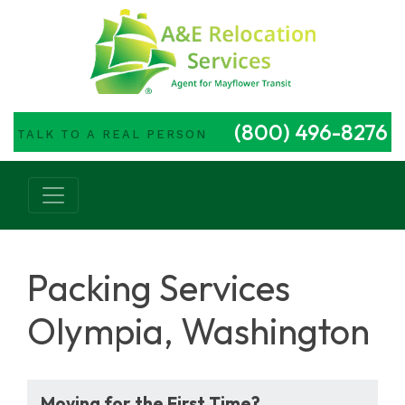
(800) 496-8276
TALK TO A REAL PERSON
Main Navigation
Packing Services
Olympia, Washington
Moving for the First Time?