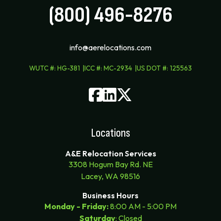
(800) 496-8276
info@aerelocations.com
WUTC #
:
HG-381
ICC #
:
MC-2934
US DOT #
:
125563
Locations
A&E Relocation Services
3308 Hogum Bay Rd. NE
Lacey, WA 98516
Business Hours
Monday - Friday:
8:00 AM - 5:00 PM
Saturday
: Closed