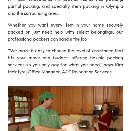
partial packing, and specialty item packing in Olympia
and the surrounding area.
Whether you want every item in your home securely
packed or just need help with select belongings, our
professional packers can handle the job.
“We make it easy to choose the level of assistance that
fits your move and budget, offering flexible packing
services so you only pay for what you need,” says Kira
McIntyre, Office Manager, A&E Relocation Services.