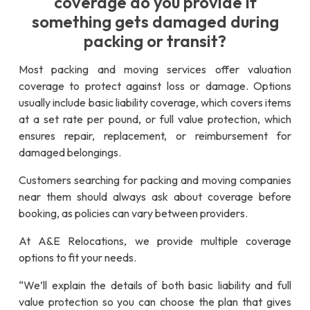
coverage do you provide if
something gets damaged during
packing or transit?
Most packing and moving services offer valuation
coverage to protect against loss or damage. Options
usually include basic liability coverage, which covers items
at a set rate per pound, or full value protection, which
ensures repair, replacement, or reimbursement for
damaged belongings.
Customers searching for packing and moving companies
near them should always ask about coverage before
booking, as policies can vary between providers.
At A&E Relocations, we provide multiple coverage
options to fit your needs.
“We’ll explain the details of both basic liability and full
value protection so you can choose the plan that gives