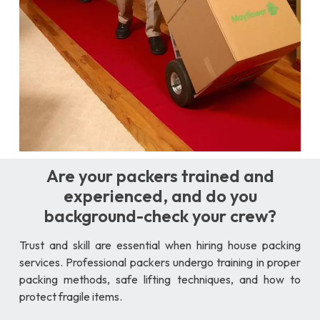
Are your packers trained and
experienced, and do you
background-check your crew?
Trust and skill are essential when hiring house packing
services. Professional packers undergo training in proper
packing methods, safe lifting techniques, and how to
protect fragile items.