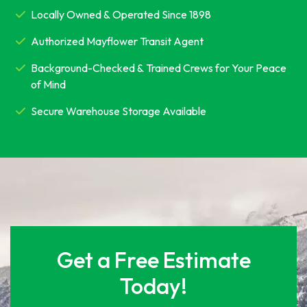
Locally Owned & Operated Since 1898
Authorized Mayflower Transit Agent
Background-Checked & Trained Crews for Your Peace
of Mind
Secure Warehouse Storage Available
Get a Free Estimate
Today!