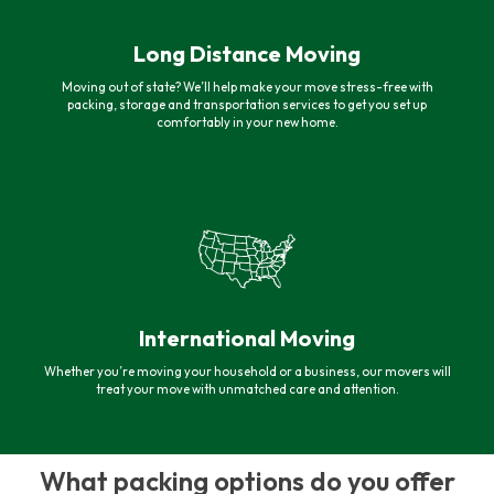
Long Distance Moving
Moving out of state? We’ll help make your move stress-free with
packing, storage and transportation services to get you set up
comfortably in your new home.
International Moving
Whether you’re moving your household or a business, our movers will
treat your move with unmatched care and attention.
What packing options do you offer