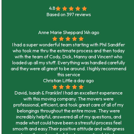
4.8
Based on
397
reviews
Anne Marie Sheppard
14h ago
I had a super wonderful team starting with Phil Sandifer
who took me thru the estimate process and then today
with the team of Cody, Dick, Manny and Vincent who
loaded up all my stuff. Everything was handled carefully
and they were all great to be around. I highly recommend
this service
Christian Little
a day ago
David, Isaiah & Franklin! I had an excellent experience
with this moving company. The movers were
professional, efficient, and took great care of all of my
belongings throughout the entire move. They were
incredibly helpful, answered all of my questions, and
made what could have been a stressful process feel
smooth and easy.Their positive attitude and willingness