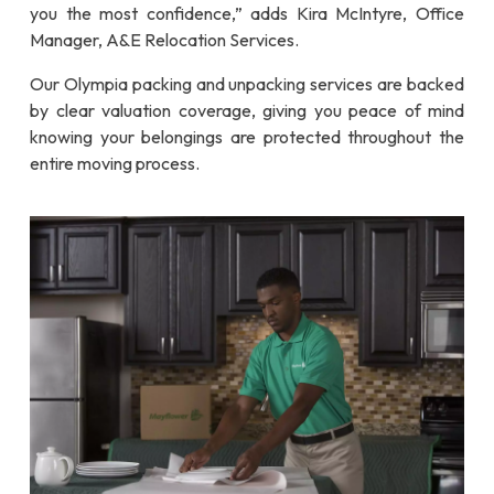
you the most confidence,” adds Kira McIntyre, Office
Manager, A&E Relocation Services.
Our Olympia packing and unpacking services are backed
by clear valuation coverage, giving you peace of mind
knowing your belongings are protected throughout the
entire moving process.