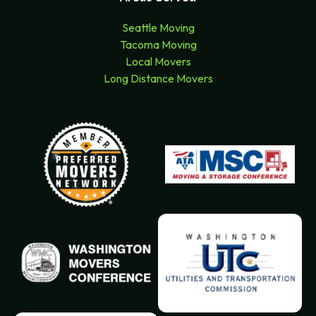
Seattle Moving
Tacoma Moving
Local Movers
Long Distance Movers