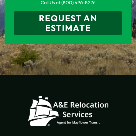
Call Us at
(800) 496-8276
REQUEST AN
ESTIMATE