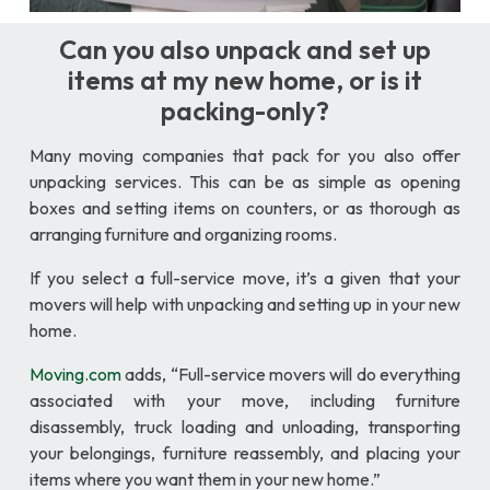
Can you also unpack and set up
items at my new home, or is it
packing-only?
Many moving companies that pack for you also offer
unpacking services. This can be as simple as opening
boxes and setting items on counters, or as thorough as
arranging furniture and organizing rooms.
If you select a full-service move, it’s a given that your
movers will help with unpacking and setting up in your new
home.
Moving.com
adds, “Full-service movers will do everything
associated with your move, including furniture
disassembly, truck loading and unloading, transporting
your belongings, furniture reassembly, and placing your
items where you want them in your new home.”