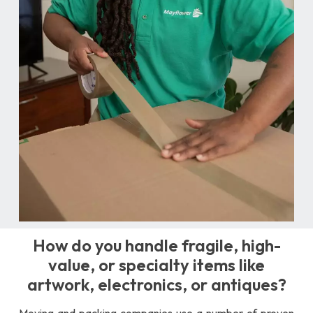
How do you handle fragile, high-
value, or specialty items like
artwork, electronics, or antiques?