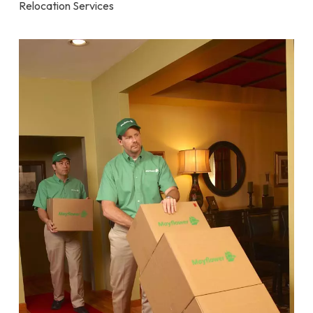
Relocation Services