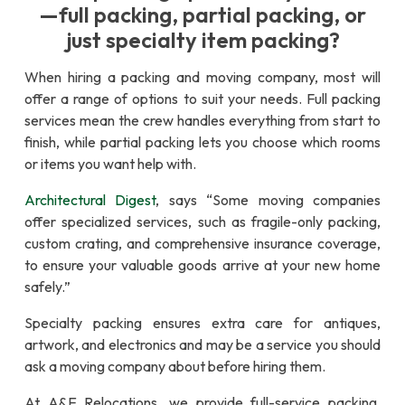
—full packing, partial packing, or
just specialty item packing?
When hiring a packing and moving company, most will
offer a range of options to suit your needs. Full packing
services mean the crew handles everything from start to
finish, while partial packing lets you choose which rooms
or items you want help with.
Architectural Digest
, says “Some moving companies
offer specialized services, such as fragile-only packing,
custom crating, and comprehensive insurance coverage,
to ensure your valuable goods arrive at your new home
safely.”
Specialty packing ensures extra care for antiques,
artwork, and electronics and may be a service you should
ask a moving company about before hiring them.
At A&E Relocations, we provide full-service packing,