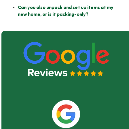
Can you also unpack and set up items at my
new home, or is it packing-only?