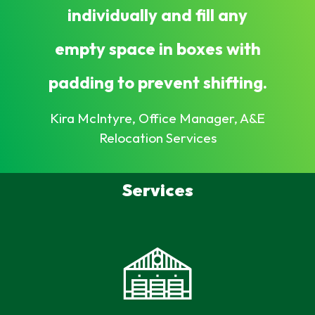
individually and fill any
empty space in boxes with
padding to prevent shifting.
Kira McIntyre, Office Manager, A&E
Relocation Services
Services