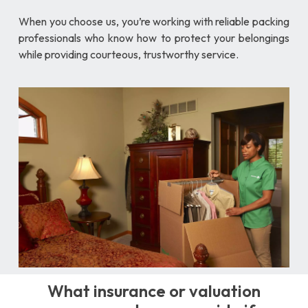
When you choose us, you’re working with reliable packing
professionals who know how to protect your belongings
while providing courteous, trustworthy service.
What insurance or valuation