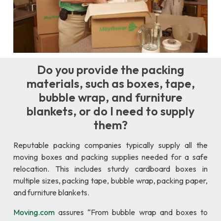
Do you provide the packing
materials, such as boxes, tape,
bubble wrap, and furniture
blankets, or do I need to supply
them?
Reputable packing companies typically supply all the
moving boxes and packing supplies needed for a safe
relocation. This includes sturdy cardboard boxes in
multiple sizes, packing tape, bubble wrap, packing paper,
and furniture blankets.
Moving.com
assures “From bubble wrap and boxes to