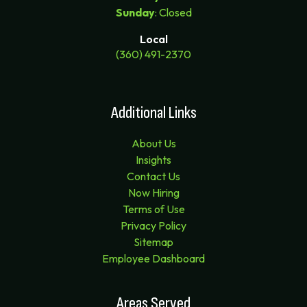
Sunday
: Closed
Local
(360) 491-2370
Additional Links
About Us
Insights
Contact Us
Now Hiring
Terms of Use
Privacy Policy
Sitemap
Employee Dashboard
Areas Served