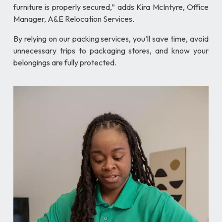
furniture is properly secured,” adds Kira McIntyre, Office
Manager, A&E Relocation Services.
By relying on our packing services, you’ll save time, avoid
unnecessary trips to packaging stores, and know your
belongings are fully protected.