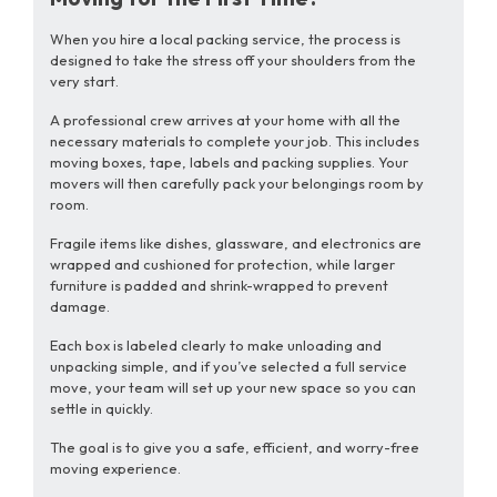
When you hire a local packing service, the process is
designed to take the stress off your shoulders from the
very start.
A professional crew arrives at your home with all the
necessary materials to complete your job. This includes
moving boxes, tape, labels and packing supplies. Your
movers will then carefully pack your belongings room by
room.
Fragile items like dishes, glassware, and electronics are
wrapped and cushioned for protection, while larger
furniture is padded and shrink-wrapped to prevent
damage.
Each box is labeled clearly to make unloading and
unpacking simple, and if you’ve selected a full service
move, your team will set up your new space so you can
settle in quickly.
The goal is to give you a safe, efficient, and worry-free
moving experience.