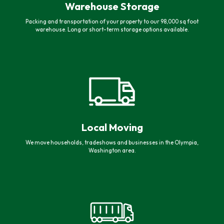
Warehouse Storage
Packing and transportation of your property to our 98,000 sq foot
warehouse. Long or short-term storage options available.
Local Moving
We move households, tradeshows and businesses in the Olympia,
Washington area.