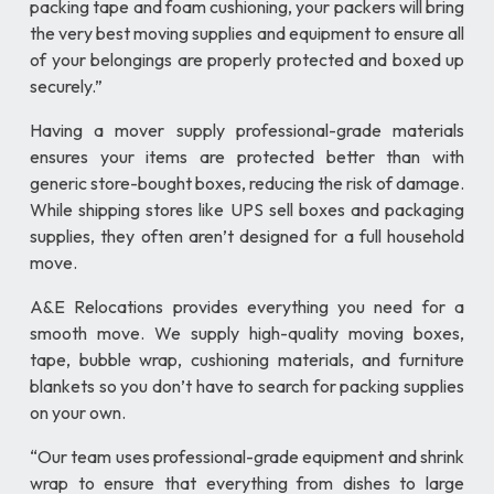
packing tape and foam cushioning, your packers will bring
the very best moving supplies and equipment to ensure all
of your belongings are properly protected and boxed up
securely.”
Having a mover supply professional-grade materials
ensures your items are protected better than with
generic store-bought boxes, reducing the risk of damage.
While shipping stores like UPS sell boxes and packaging
supplies, they often aren’t designed for a full household
move.
A&E Relocations provides everything you need for a
smooth move. We supply high-quality moving boxes,
tape, bubble wrap, cushioning materials, and furniture
blankets so you don’t have to search for packing supplies
on your own.
“Our team uses professional-grade equipment and shrink
wrap to ensure that everything from dishes to large