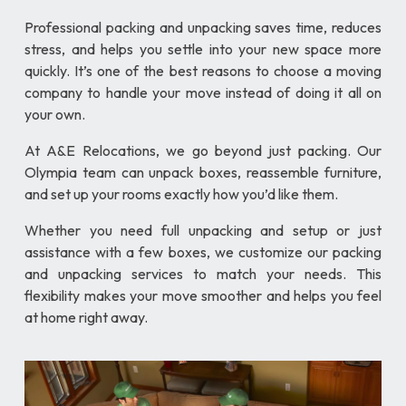
Professional packing and unpacking saves time, reduces
stress, and helps you settle into your new space more
quickly. It’s one of the best reasons to choose a moving
company to handle your move instead of doing it all on
your own.
At A&E Relocations, we go beyond just packing. Our
Olympia team can unpack boxes, reassemble furniture,
and set up your rooms exactly how you’d like them.
Whether you need full unpacking and setup or just
assistance with a few boxes, we customize our packing
and unpacking services to match your needs. This
flexibility makes your move smoother and helps you feel
at home right away.