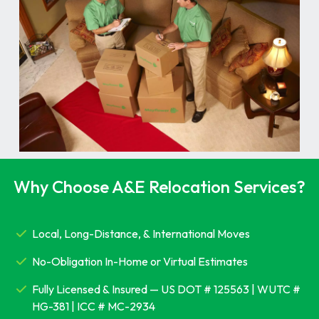
Why Choose A&E Relocation Services?
Local, Long-Distance, & International Moves
No-Obligation In-Home or Virtual Estimates
Fully Licensed & Insured — US DOT # 125563 | WUTC #
HG-381 | ICC # MC-2934