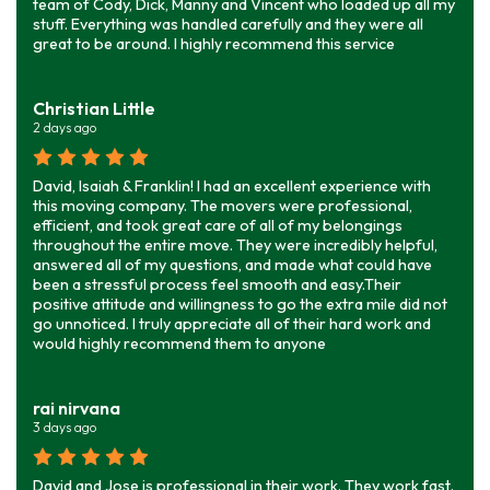
team of Cody, Dick, Manny and Vincent who loaded up all my
stuff. Everything was handled carefully and they were all
great to be around. I highly recommend this service
Christian Little
2 days ago
David, Isaiah & Franklin! I had an excellent experience with
this moving company. The movers were professional,
efficient, and took great care of all of my belongings
throughout the entire move. They were incredibly helpful,
answered all of my questions, and made what could have
been a stressful process feel smooth and easy.Their
positive attitude and willingness to go the extra mile did not
go unnoticed. I truly appreciate all of their hard work and
would highly recommend them to anyone
rai nirvana
3 days ago
David and Jose is professional in their work. They work fast.