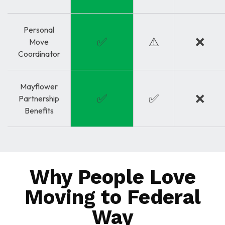
Personal
✅
⚠️
❌
Move
Coordinator
Mayflower
✅
✅
❌
Partnership
Benefits
Why People Love
Moving to Federal
Way