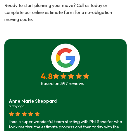
Ready to start planning your move? Call us today or
complete our online estimate form for a no-obligation
moving quote.
4.8
Based on
397
reviews
Anne Marie Sheppard
a day ago
I had a super wonderful team starting with Phil Sandifer who
took me thru the estimate process and then today with the