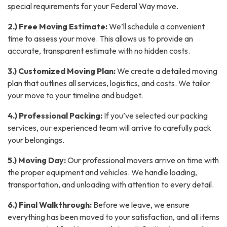
special requirements for your Federal Way move.
2.) Free Moving Estimate:
We’ll schedule a convenient
time to assess your move. This allows us to provide an
accurate, transparent estimate with no hidden costs.
3.) Customized Moving Plan:
We create a detailed moving
plan that outlines all services, logistics, and costs. We tailor
your move to your timeline and budget.
4.) Professional Packing:
If you’ve selected our packing
services, our experienced team will arrive to carefully pack
your belongings.
5.) Moving Day:
Our professional movers arrive on time with
the proper equipment and vehicles. We handle loading,
transportation, and unloading with attention to every detail.
6.) Final Walkthrough:
Before we leave, we ensure
everything has been moved to your satisfaction, and all items