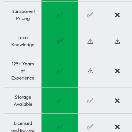
Transparent
✅
✅
❌
Pricing
Local
✅
⚠️
⚠️
Knowledge
125+ Years
✅
⚠️
❌
of
Experience
Storage
✅
✅
❌
Available
Licensed
✅
✅
❌
and Insured