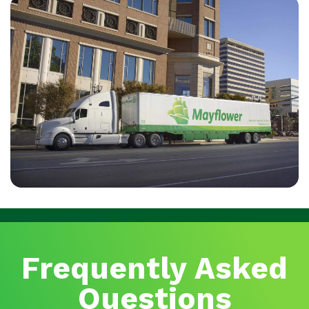
Frequently Asked
Questions