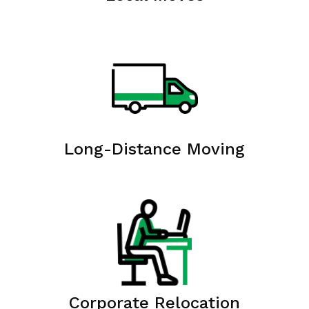
Long-Distance Moving
Corporate Relocation