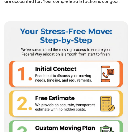
are accounted for. Your complete satisfaction is our goal.