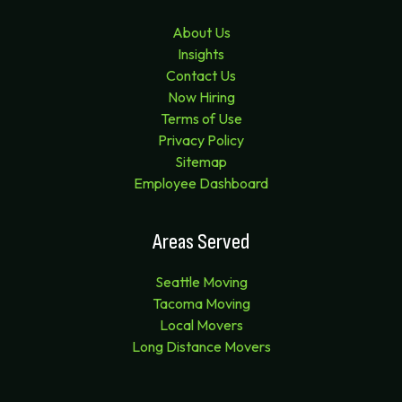
About Us
Insights
Contact Us
Now Hiring
Terms of Use
Privacy Policy
Sitemap
Employee Dashboard
Areas Served
Seattle Moving
Tacoma Moving
Local Movers
Long Distance Movers