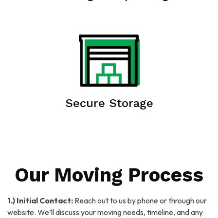
Secure Storage
Our Moving Process
1.) Initial Contact:
Reach out to us by phone or through our
website. We’ll discuss your moving needs, timeline, and any