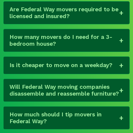
Are Federal Way movers required to be
licensed and insured?
How many movers do I need for a 3-
bedroom house?
Is it cheaper to move on a weekday?
Will Federal Way moving companies
disassemble and reassemble furniture?
How much should I tip movers in
Federal Way?