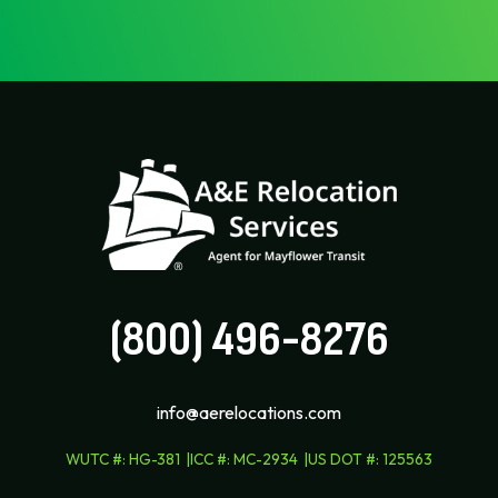
(800) 496-8276
info@aerelocations.com
WUTC #
:
HG-381
ICC #
:
MC-2934
US DOT #
:
125563