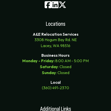
Locations
A&E Relocation Services
3308 Hogum Bay Rd. NE
Lacey, WA 98516
Business Hours
Monday - Friday:
8:00 AM - 5:00 PM
Saturday
: Closed
Sunday
: Closed
Local
(360) 491-2370
Additional Links