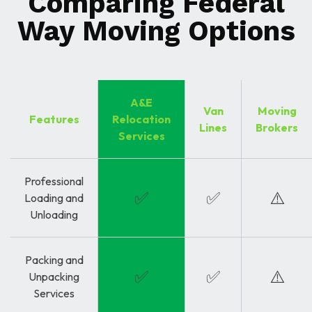
Comparing Federal
Way Moving Options
A&E
Van
Moving
Features
Relocation
Lines
Brokers
Services
Professional
✅
✅
⚠️
Loading and
Unloading
Packing and
✅
✅
⚠️
Unpacking
Services