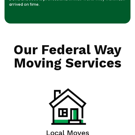
arrived on time.
Our Federal Way
Moving Services
Local Moves