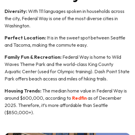
Diversity:
With 111 languages spoken in households across
the city, Federal Way is one of the most diverse cities in
Washington.
Perfect Location:
It is in the sweet spot between Seattle
and Tacoma, making the commute easy.
Family Fun & Recreation:
Federal Way is home to Wild
Waves Theme Park and the world-class King County
Aquatic Center (used for Olympic training). Dash Point State
Park offers beach access and miles of hiking trails.
Housing Trends:
The median home value in Federal Way is
around $600,000, according to
Redfin
as of December
2025. Therefore, it’s more affordable than Seattle
($850,000+).