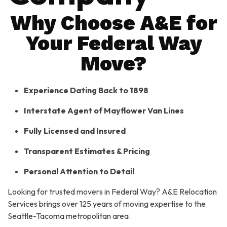
Why Choose A&E for
Your Federal Way
Move?
Experience Dating Back to 1898
Interstate Agent of Mayflower Van Lines
Fully Licensed and Insured
Transparent Estimates & Pricing
Personal Attention to Detail
Looking for trusted movers in Federal Way? A&E Relocation
Services brings over 125 years of moving expertise to the
Seattle-Tacoma metropolitan area.