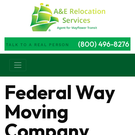
(800) 496-8276
TALK TO A REAL PERSON
Main Navigation
Federal Way
Moving
Company