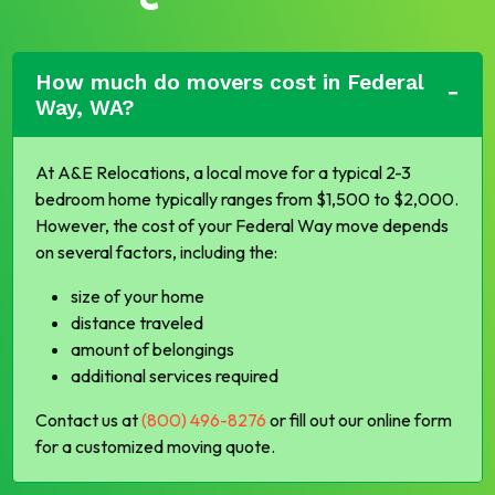
How much do movers cost in Federal
Way, WA?
At A&E Relocations, a local move for a typical 2-3
bedroom home typically ranges from $1,500 to $2,000.
However, the cost of your Federal Way move depends
on several factors, including the:
size of your home
distance traveled
amount of belongings
additional services required
Contact us at
(800) 496-8276
or fill out our online form
for a customized moving quote.