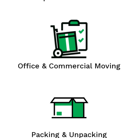
Office & Commercial Moving
Packing & Unpacking